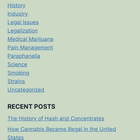
History
Industry
Legal Issues
Legalization
Medical Marijuana
Pain Management
Paraphanelia
Science
Smoking
Strains
Uncategorized
RECENT POSTS
The History of Hash and Concentrates
How Cannabis Became Illegal in the United
States