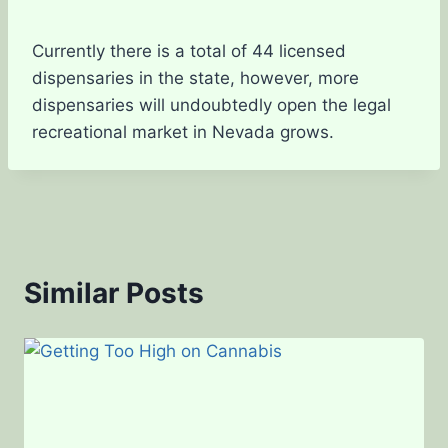
Currently there is a total of 44 licensed
dispensaries in the state, however, more
dispensaries will undoubtedly open the legal
recreational market in Nevada grows.
Similar Posts