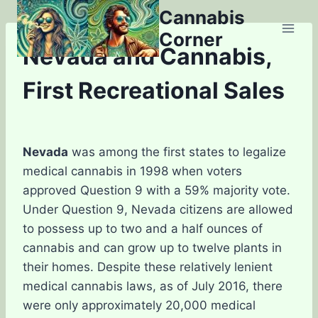
Skip
Cannabis
to
Corner
content
Nevada and Cannabis,
First Recreational Sales
Nevada
was among the first states to legalize
medical cannabis in 1998 when voters
approved Question 9 with a 59% majority vote.
Under Question 9, Nevada citizens are allowed
to possess up to two and a half ounces of
cannabis and can grow up to twelve plants in
their homes. Despite these relatively lenient
medical cannabis laws, as of July 2016, there
were only approximately 20,000 medical