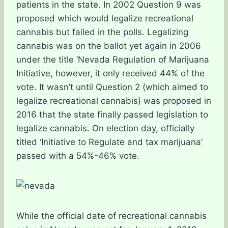
patients in the state. In 2002 Question 9 was
proposed which would legalize recreational
cannabis but failed in the polls. Legalizing
cannabis was on the ballot yet again in 2006
under the title ‘Nevada Regulation of Marijuana
Initiative, however, it only received 44% of the
vote. It wasn’t until Question 2 (which aimed to
legalize recreational cannabis) was proposed in
2016 that the state finally passed legislation to
legalize cannabis. On election day, officially
titled ‘Initiative to Regulate and tax marijuana’
passed with a 54%-46% vote.
While the official date of recreational cannabis