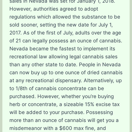
sales in Nevada was set for January 1, 2018.
However, authorities agreed to adopt
regulations which allowed the substance to be
sold sooner, setting the new date for July 1,
2017. As of the first of July, adults over the age
of 21 can legally possess an ounce of cannabis.
Nevada became the fastest to implement its
recreational law allowing legal cannabis sales
than any other state to date. People in Nevada
can now buy up to one ounce of dried cannabis
at any recreational dispensary. Alternatively, up
to 1/8th of cannabis concentrate can be
purchased. However, whether you’re buying
herb or concentrate, a sizeable 15% excise tax
will be added to your purchase. Possessing
more than an ounce of cannabis will get you a
misdemeanor with a $600 max fine, and