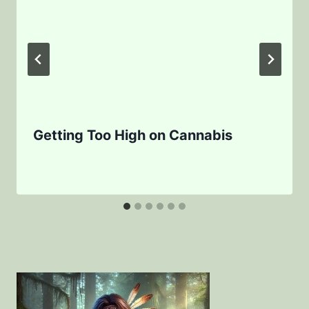
Getting Too High on Cannabis