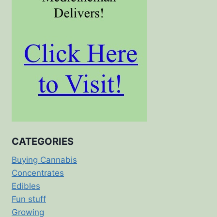
CATEGORIES
Buying Cannabis
Concentrates
Edibles
Fun stuff
Growing