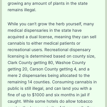
growing any amount of plants in the state
remains illegal.
While you can’t grow the herb yourself, many
medical dispensaries in the state have
acquired a dual license, meaning they can sell
cannabis to either medical patients or
recreational users. Recreational dispensary
licensing is determined based on county size,
Clark County getting 80, Washoe County
getting 20, Carson County getting 4, and a
mere 2 dispensaries being allocated to the
remaining 14 counties. Consuming cannabis in
public is still illegal, and can land you with a
fine of up to $1000 and six months in jail if
caught. While some hotels do allow tobacco