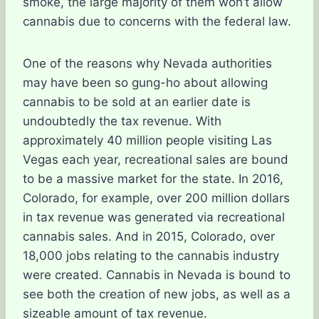
smoke, the large majority of them won’t allow
cannabis due to concerns with the federal law.
One of the reasons why Nevada authorities
may have been so gung-ho about allowing
cannabis to be sold at an earlier date is
undoubtedly the tax revenue. With
approximately 40 million people visiting Las
Vegas each year, recreational sales are bound
to be a massive market for the state. In 2016,
Colorado, for example, over 200 million dollars
in tax revenue was generated via recreational
cannabis sales. And in 2015, Colorado, over
18,000 jobs relating to the cannabis industry
were created. Cannabis in Nevada is bound to
see both the creation of new jobs, as well as a
sizeable amount of tax revenue.