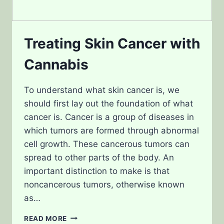
Treating Skin Cancer with
Cannabis
To understand what skin cancer is, we
should first lay out the foundation of what
cancer is. Cancer is a group of diseases in
which tumors are formed through abnormal
cell growth. These cancerous tumors can
spread to other parts of the body. An
important distinction to make is that
noncancerous tumors, otherwise known
as…
TREATING
READ MORE