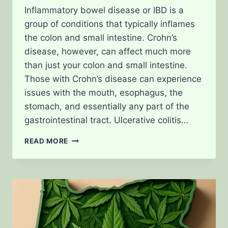
Inflammatory bowel disease or IBD is a
group of conditions that typically inflames
the colon and small intestine. Crohn’s
disease, however, can affect much more
than just your colon and small intestine.
Those with Crohn’s disease can experience
issues with the mouth, esophagus, the
stomach, and essentially any part of the
gastrointestinal tract. Ulcerative colitis…
TREATING
READ MORE
CROHN’S
DISEASE
WITH
CANNABIS