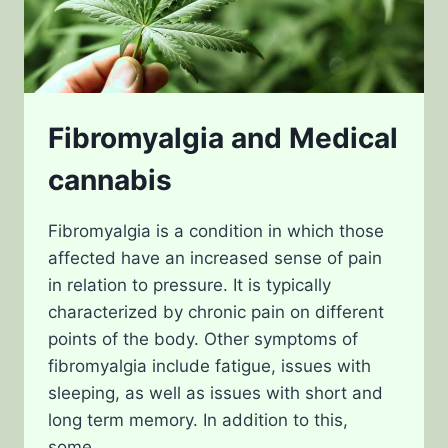
Fibromyalgia and Medical
cannabis
Fibromyalgia is a condition in which those
affected have an increased sense of pain
in relation to pressure. It is typically
characterized by chronic pain on different
points of the body. Other symptoms of
fibromyalgia include fatigue, issues with
sleeping, as well as issues with short and
long term memory. In addition to this,
some…