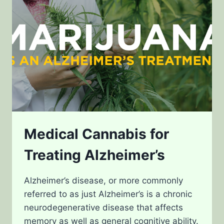
Medical Cannabis for
Treating Alzheimer’s
Alzheimer’s disease, or more commonly
referred to as just Alzheimer’s is a chronic
neurodegenerative disease that affects
memory as well as general cognitive ability.