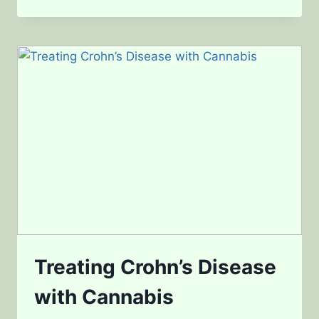
SKIN
CANCER
WITH
CANNABIS
Treating Crohn’s Disease
with Cannabis