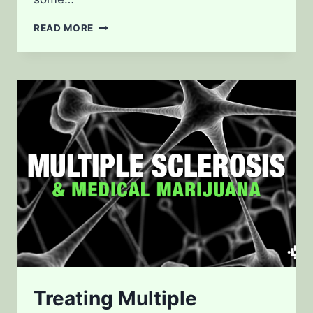
FIBROMYALGIA
READ MORE
AND
MEDICAL
CANNABIS
Treating Multiple