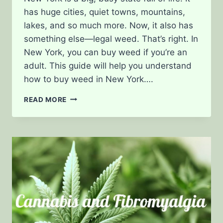
has huge cities, quiet towns, mountains,
lakes, and so much more. Now, it also has
something else—legal weed. That’s right. In
New York, you can buy weed if you’re an
adult. This guide will help you understand
how to buy weed in New York….
BUYING
READ MORE
WEED
IN
NEW
YORK