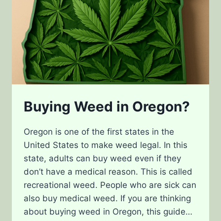
Buying Weed in Oregon?
Oregon is one of the first states in the
United States to make weed legal. In this
state, adults can buy weed even if they
don’t have a medical reason. This is called
recreational weed. People who are sick can
also buy medical weed. If you are thinking
about buying weed in Oregon, this guide…