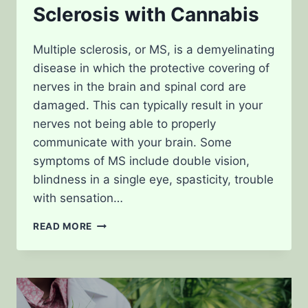
Sclerosis with Cannabis
Multiple sclerosis, or MS, is a demyelinating
disease in which the protective covering of
nerves in the brain and spinal cord are
damaged. This can typically result in your
nerves not being able to properly
communicate with your brain. Some
symptoms of MS include double vision,
blindness in a single eye, spasticity, trouble
with sensation…
TREATING
READ MORE
MULTIPLE
SCLEROSIS
WITH
CANNABIS