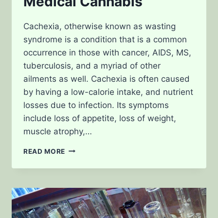
Medical Cannabis
Cachexia, otherwise known as wasting
syndrome is a condition that is a common
occurrence in those with cancer, AIDS, MS,
tuberculosis, and a myriad of other
ailments as well. Cachexia is often caused
by having a low-calorie intake, and nutrient
losses due to infection. Its symptoms
include loss of appetite, loss of weight,
muscle atrophy,…
TREATING
READ MORE
CACHEXIA
WITH
MEDICAL
CANNABIS