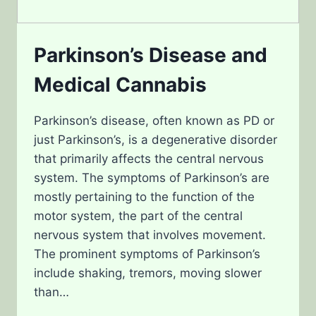
Parkinson’s Disease and
Medical Cannabis
Parkinson’s disease, often known as PD or
just Parkinson’s, is a degenerative disorder
that primarily affects the central nervous
system. The symptoms of Parkinson’s are
mostly pertaining to the function of the
motor system, the part of the central
nervous system that involves movement.
The prominent symptoms of Parkinson’s
include shaking, tremors, moving slower
than…