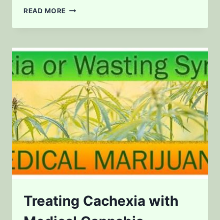
BUYING
READ MORE
WEED
IN
OREGON?
Treating Cachexia with