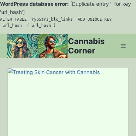
WordPress database error:
[Duplicate entry '' for key
'url_hash']
ALTER TABLE `ry65tr3_blc_links` ADD UNIQUE KEY
`url_hash` (`url_hash`)
Skip
Cannabis
to
Corner
content