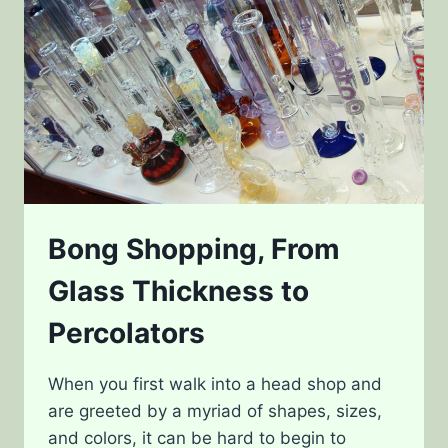
Bong Shopping, From
Glass Thickness to
Percolators
When you first walk into a head shop and
are greeted by a myriad of shapes, sizes,
and colors, it can be hard to begin to