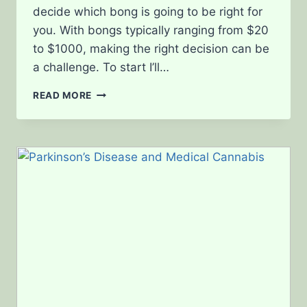
decide which bong is going to be right for
you. With bongs typically ranging from $20
to $1000, making the right decision can be
a challenge. To start I’ll…
BONG
READ MORE
SHOPPING,
FROM
GLASS
THICKNESS
TO
PERCOLATORS