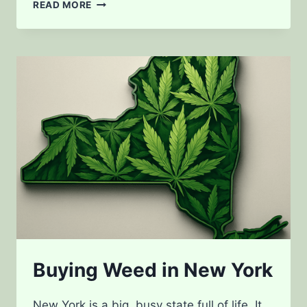
PARKINSON’S
READ MORE
DISEASE
AND
MEDICAL
CANNABIS
Buying Weed in New York
New York is a big, busy state full of life. It