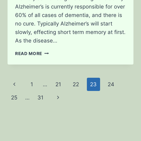
Alzheimer’s is currently responsible for over
60% of all cases of dementia, and there is
no cure. Typically Alzheimer’s will start
slowly, effecting short term memory at first.
As the disease…
MEDICAL
READ MORE
CANNABIS
FOR
TREATING
ALZHEIMER’S
Page
1
…
21
22
23
24
Previous
navigation
25
…
31
Page
Next
Page